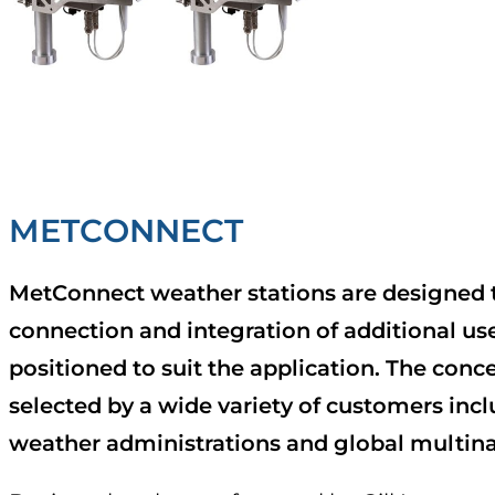
METCONNECT
MetConnect weather stations are designed 
connection and integration of additional use
positioned to suit the application. The conc
selected by a wide variety of customers inc
weather administrations and global multina