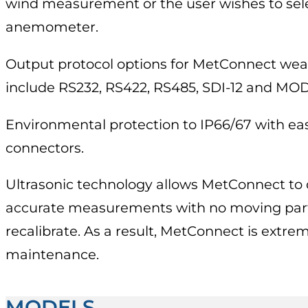
wind measurement or the user wishes to sel
anemometer.
Output protocol options for MetConnect wea
include RS232, RS422, RS485, SDI-12 and MO
Environmental protection to IP66/67 with eas
connectors.
Ultrasonic technology allows MetConnect to d
accurate measurements with no moving part
recalibrate. As a result, MetConnect is extrem
maintenance.
MODELS