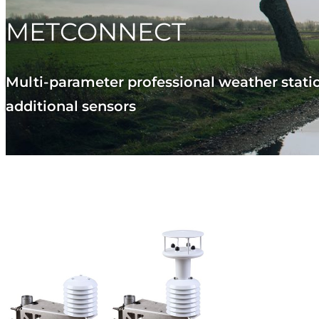
METCONNECT
Multi-parameter professional weather statio
additional sensors