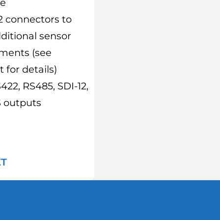
re
2 connectors to
dditional sensor
ments (see
 for details)
422, RS485, SDI-12,
outputs
ET