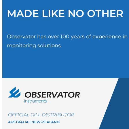
MADE LIKE NO OTHER
Observator has over 100 years of experience i
monitoring solutions.
OFFICIAL GILL DISTRIBUTOR
AUSTRALIA | NEW-ZEALAND