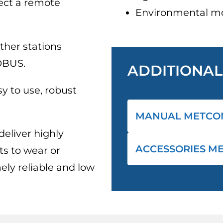
ect a remote
Environmental mo
ther stations
DBUS.
ADDITIONA
y to use, robust
MANUAL METCO
eliver highly
ACCESSORIES M
s to wear or
ely reliable and low