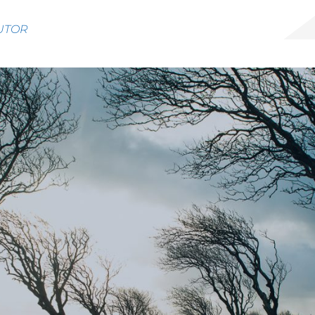
BUTOR