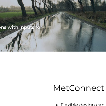
ns with inputs for
MetConnect
Flexible design can