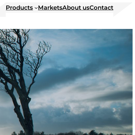
Products
Markets
About us
Contact