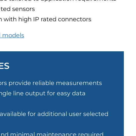
ated sensors
 with high IP rated connectors
l models
ES
ors provide reliable measurements
ngle line output for easy data
vailable for additional user selected
and minimal maintenance required