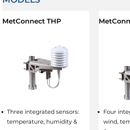
MetConnect THP
MetConn
Three integrated sensors:
Four inte
temperature, humidity &
wind, te