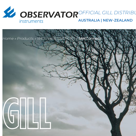
OFFICIAL GILL DISTRI
AUSTRALIA | NEW-ZEALAND
Home
»
Products
»
WEATHER STATIONS
»
MetConnect