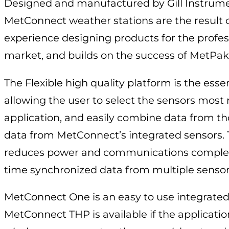
Designed and manufactured by Gill Instrume
MetConnect weather stations are the result o
experience designing products for the profe
market, and builds on the success of MetPak
The Flexible high quality platform is the ess
allowing the user to select the sensors most r
application, and easily combine data from th
data from MetConnect’s integrated sensors.
reduces power and communications complex
time synchronized data from multiple sensor
MetConnect One is an easy to use integrated
MetConnect THP is available if the applicatio