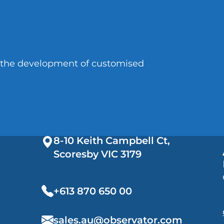
n the development of customised
8-10 Keith Campbell Ct,
Scoresby VIC
3179
+613 870 650 00
sales.au@observator.com