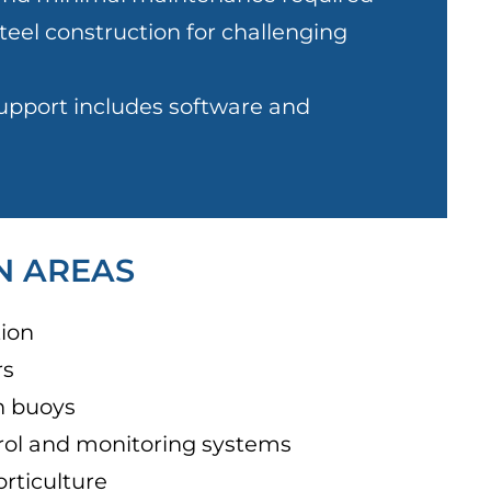
teel construction for challenging
pport includes software and
N AREAS
ion
rs
n buoys
rol and monitoring systems
orticulture