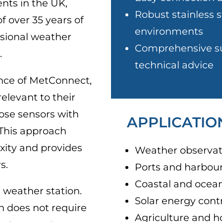
nts in the UK,
Robust stainless s
f over 35 years of
environments
ssional weather
Comprehensive su
.
technical advice
ence of MetConnect,
elevant to their
ose sensors with
APPLICATIO
 This approach
ity and provides
Weather observat
s.
Ports and harbou
Coastal and ocea
 weather station.
Solar energy cont
n does not require
Agriculture and h