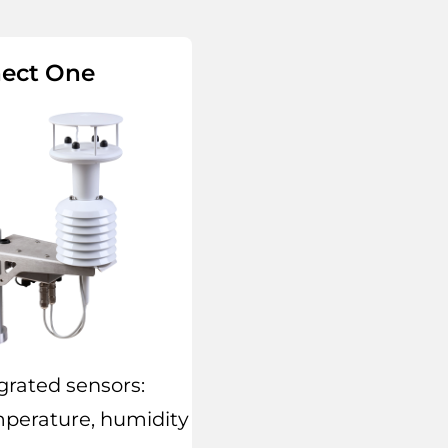
ect One
grated sensors:
mperature, humidity