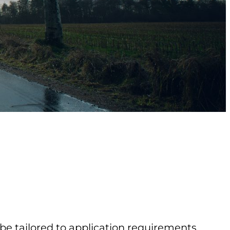
 be tailored to application requirements