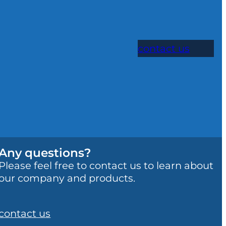
contact us
Any questions?
Please feel free to contact us to learn about
our company and products.
contact us