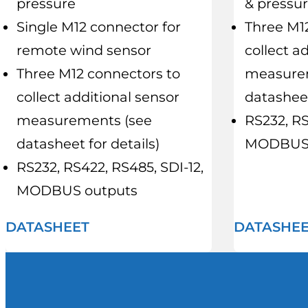
pressure
& pressu
Single M12 connector for
Three M1
remote wind sensor
collect a
Three M12 connectors to
measure
collect additional sensor
datasheet
measurements (see
RS232, RS
datasheet for details)
MODBUS 
RS232, RS422, RS485, SDI-12,
MODBUS outputs
DATASHEET
DATASHE