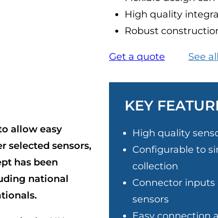
High quality integr
Robust construction
Get a quote
See al
KEY FEATUR
to allow easy
High quality sens
r selected sensors,
Configurable to si
ept has been
collection
luding national
Connector inputs a
tionals.
sensors
Easy connection 