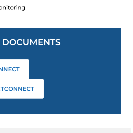
nitoring
L DOCUMENTS
NNECT
ETCONNECT