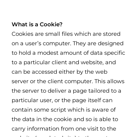
What is a Cookie?
Cookies are small files which are stored
on a user’s computer. They are designed
to hold a modest amount of data specific
to a particular client and website, and
can be accessed either by the web
server or the client computer. This allows
the server to deliver a page tailored to a
particular user, or the page itself can
contain some script which is aware of
the data in the cookie and so is able to
carry information from one visit to the