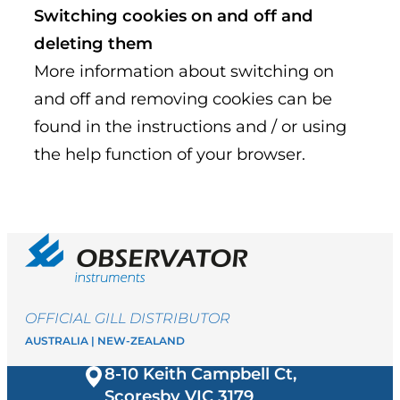
Switching cookies on and off and
deleting them
More information about switching on
and off and removing cookies can be
found in the instructions and / or using
the help function of your browser.
OFFICIAL GILL DISTRIBUTOR
AUSTRALIA | NEW-ZEALAND
8-10 Keith Campbell Ct,
Scoresby VIC
3179