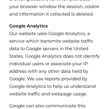
your browser window the session, cookie
and information it collected is deleted.
Google Analytics
Our website uses Google Analytics, a
service which transmits website traffic
data to Google servers in the United
States. Google Analytics does not identify
individual users or associate your IP
address with any other data held by
Google. We use reports provided by
Google Analytics to help us understand
website traffic and webpage usage.
Google can also communicate this