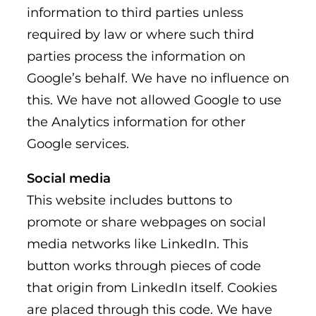
information to third parties unless
required by law or where such third
parties process the information on
Google’s behalf. We have no influence on
this. We have not allowed Google to use
the Analytics information for other
Google services.
Social media
This website includes buttons to
promote or share webpages on social
media networks like LinkedIn. This
button works through pieces of code
that origin from LinkedIn itself. Cookies
are placed through this code. We have