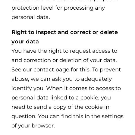
protection level for processing any
personal data.
Right to inspect and correct or delete
your data
You have the right to request access to
and correction or deletion of your data.
See our contact page for this. To prevent
abuse, we can ask you to adequately
identify you. When it comes to access to
personal data linked to a cookie, you
need to send a copy of the cookie in
question. You can find this in the settings
of your browser.