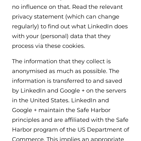
no influence on that. Read the relevant
privacy statement (which can change
regularly) to find out what LinkedIn does
with your (personal) data that they
process via these cookies.
The information that they collect is
anonymised as much as possible. The
information is transferred to and saved
by LinkedIn and Google + on the servers
in the United States. LinkedIn and
Google + maintain the Safe Harbor
principles and are affiliated with the Safe
Harbor program of the US Department of
Commerce. This implies an appropriate