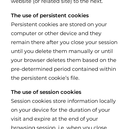
website (or related site) to the next.
The use of persistent cookies
Persistent cookies are stored on your
computer or other device and they
remain there after you close your session
until you delete them manually or until
your browser deletes them based on the
pre-determined period contained within
the persistent cookie’s file.
The use of session cookies
Session cookies store information locally
on your device for the duration of your
visit and expire at the end of your
browsing session, i.e. when you close