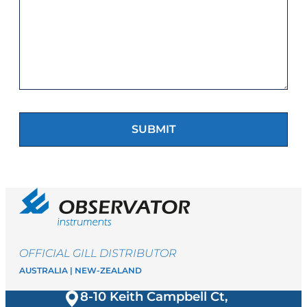
OFFICIAL GILL DISTRIBUTOR
AUSTRALIA | NEW-ZEALAND
8-10 Keith Campbell Ct,