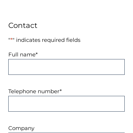
Contact
"
*
" indicates required fields
Full name
*
Telephone number
*
Company