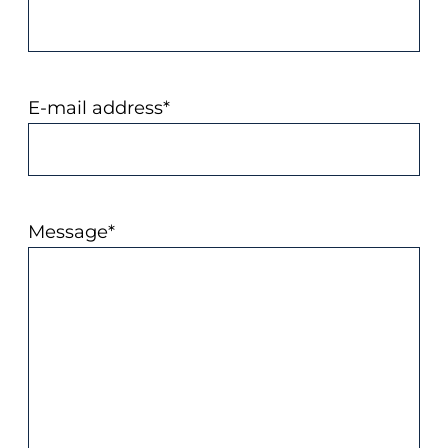
E-mail address
*
Message
*