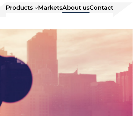
Products
Markets
About us
Contact