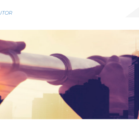
BUTOR