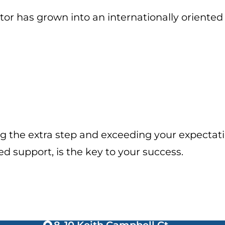
or has grown into an internationally oriented 
g the extra step and exceeding your expectati
support, is the key to your success.
8-10 Keith Campbell Ct,