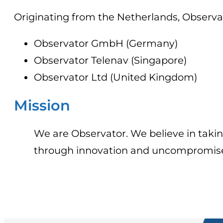
Originating from the Netherlands, Observat
Observator GmbH (Germany)
Observator Telenav (Singapore)
Observator Ltd (United Kingdom)
Mission
We are Observator. We believe in takin
through innovation and uncompromised 