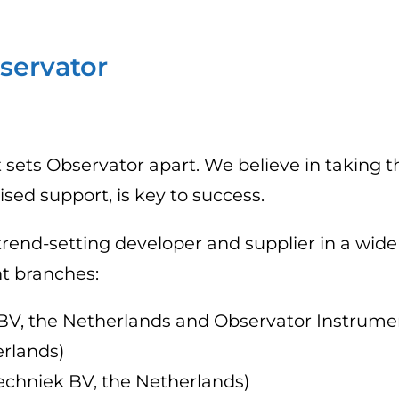
servator
 sets Observator apart. We believe in taking t
d support, is key to success.
trend-setting developer and supplier in a wide
t branches:
V, the Netherlands and Observator Instrument
erlands)
echniek BV, the Netherlands)