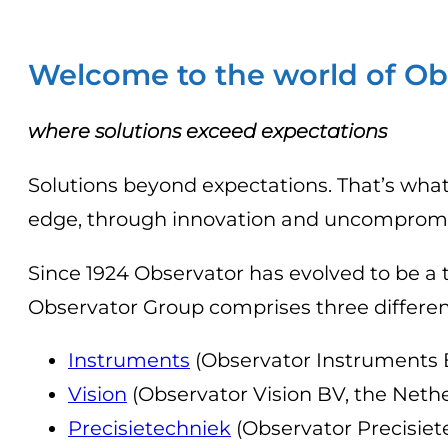
Welcome to the world of Ob
where solutions exceed expectations
Solutions beyond expectations. That’s what
edge, through innovation and uncompromise
Since 1924 Observator has evolved to be a 
Observator Group comprises three differen
Instruments
(Observator Instruments B
Vision
(Observator Vision BV, the Neth
Precisietechniek
(Observator Precisiet