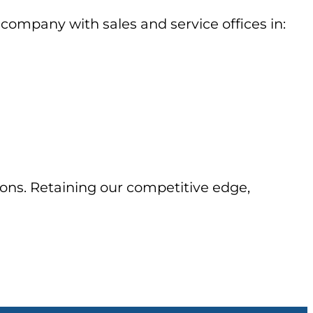
company with sales and service offices in:
ons. Retaining our competitive edge,