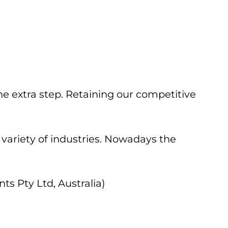
he extra step. Retaining our competitive
 variety of industries. Nowadays the
s Pty Ltd, Australia)