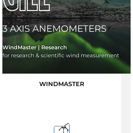
3 AXIS ANEMOMETERS
WindMaster | Research
for research & scientific wind measurement
WINDMASTER