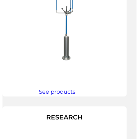
See products
RESEARCH