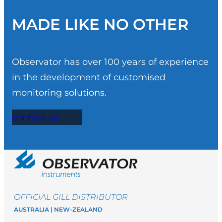
MADE LIKE NO OTHER
Observator has over 100 years of experience
in the development of customised
monitoring solutions.
contact us
OFFICIAL GILL DISTRIBUTOR
AUSTRALIA | NEW-ZEALAND