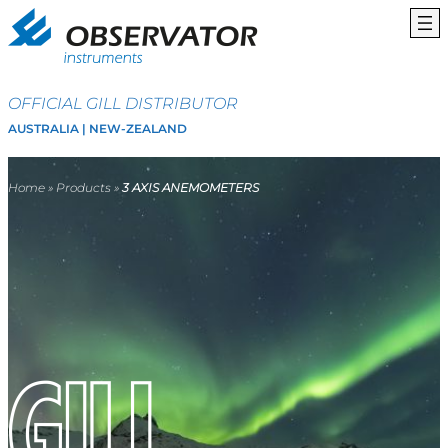
OFFICIAL GILL DISTRIBUTOR
AUSTRALIA | NEW-ZEALAND
Home
»
Products
»
3 AXIS ANEMOMETERS