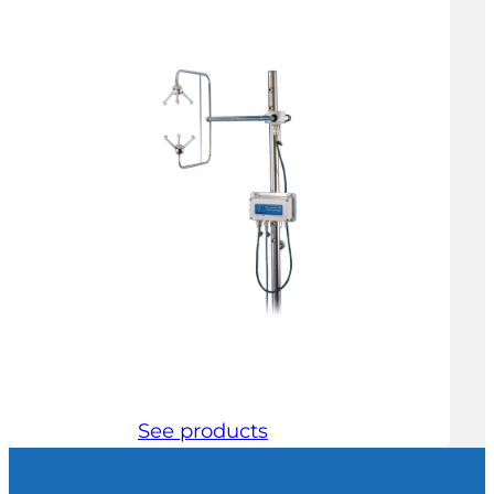
See products