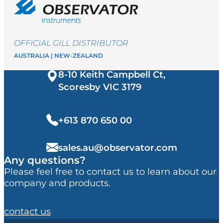
OFFICIAL GILL DISTRIBUTOR
AUSTRALIA | NEW-ZEALAND
8-10 Keith Campbell Ct,
Scoresby VIC
3179
+613 870 650 00
sales.au@observator.com
Any questions?
Please feel free to contact us to learn about our
company and products.
contact us